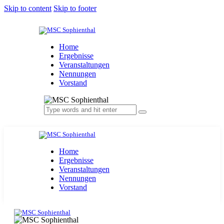
Skip to content
Skip to footer
Home
Ergebnisse
Veranstaltungen
Nennungen
Vorstand
Home
Ergebnisse
Veranstaltungen
Nennungen
Vorstand