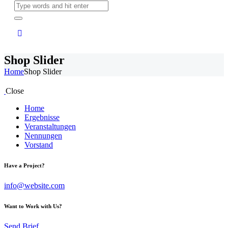
Shop Slider
Home
Shop Slider
Close
Home
Ergebnisse
Veranstaltungen
Nennungen
Vorstand
Have a Project?
info@website.com
Want to Work with Us?
Send Brief