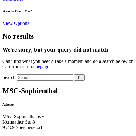
Want to Buy a Car?
View Options
No results
We're sorry, but your query did not match
Can't find what you need? Take a moment and do a search below or
start from
our homepage
.
Search
MSC-Sophienthal
Adresse
MSC Sophienthal e.V.
Kemnather Str. 8
95469 Speichersdorf